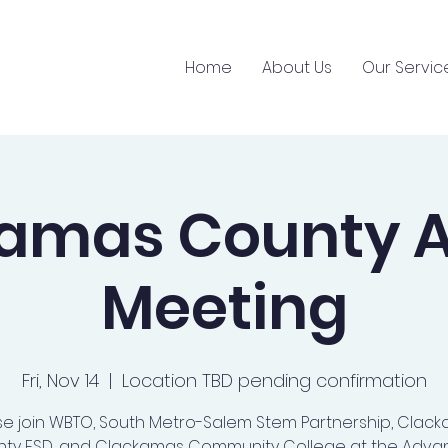
Home
About Us
Our Servic
kamas County 
Meeting
Fri, Nov 14
  |  
Location TBD pending confirmation
se join WBTO, South Metro-Salem Stem Partnership, Clac
ty ESD, and Clackamas Community College at the Adv