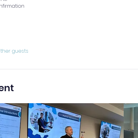
nfirmation
other guests
ent