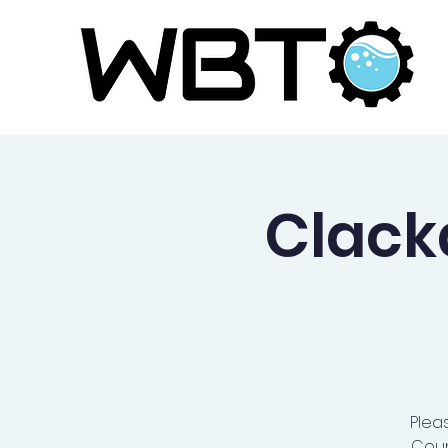
Clac
Plea
Coun