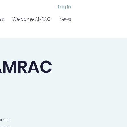
Log In
es
Welcome AMRAC
News
AMRAC
kamas
anced