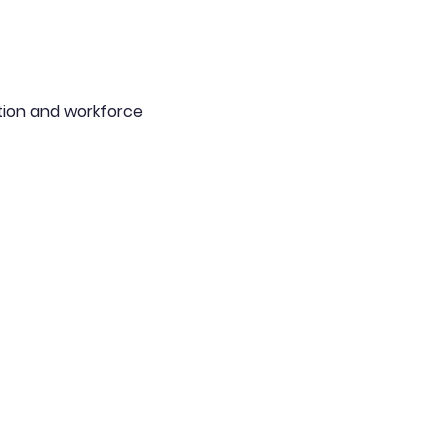
ion and workforce 