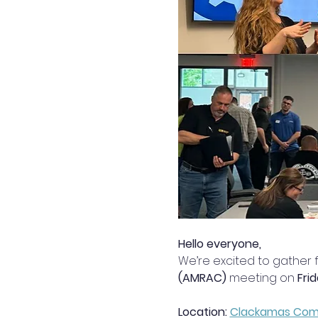
Hello everyone,
We’re excited to gather f
(AMRAC)
 meeting on 
Fri
Location: 
Clackamas Commu