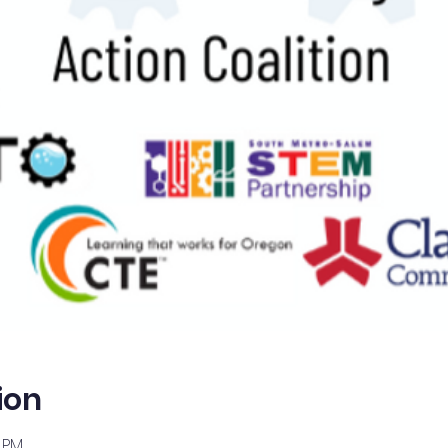
ion
0 PM