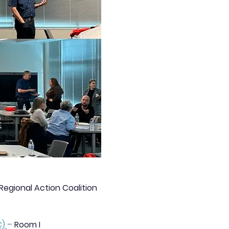
gional Action Coalition 
C)
– 
Room I 