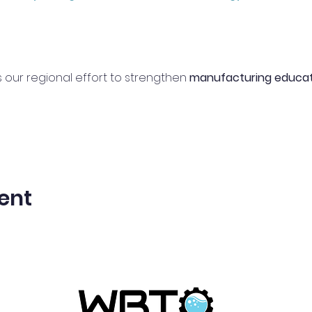
 our regional effort to strengthen 
manufacturing educat
ent