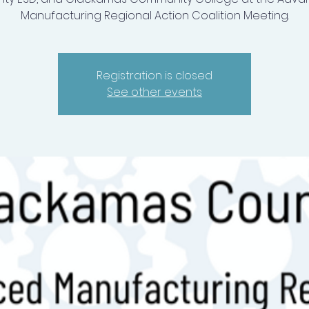
Manufacturing Regional Action Coalition Meeting.
Registration is closed
See other events