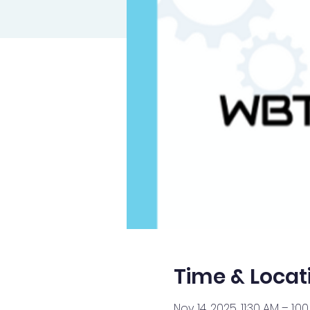
Time & Locat
Nov 14, 2025, 11:30 AM – 1:0