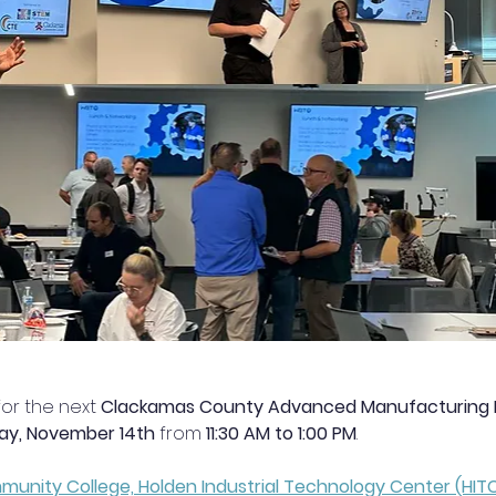
or the next 
Clackamas County Advanced Manufacturing Re
day, November 14th
 from 
11:30 AM to 1:00 PM
.
nity College, Holden Industrial Technology Center (HIT