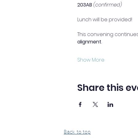
203AB
(confirmed)
Lunch will be provided!
This convening continues
alignment
.
Show More
Share this ev
Back to top