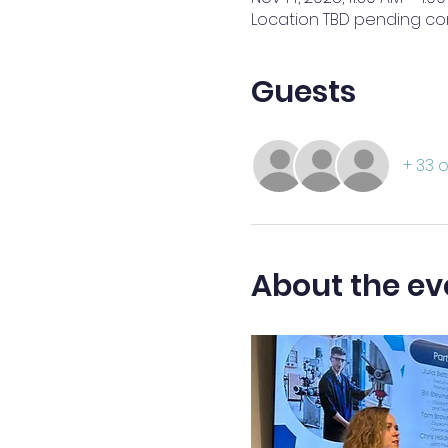
Location TBD pending co
Guests
+ 33 
About the ev