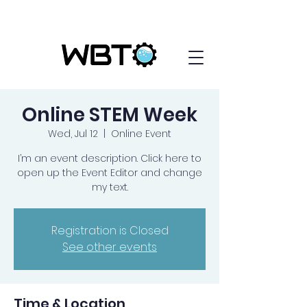
Online STEM Week
Wed, Jul 12
  |  
Online Event
I’m an event description. Click here to
open up the Event Editor and change
my text.
Registration is Closed
See other events
Time & Location