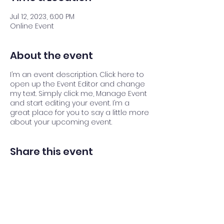
Jul 12, 2023, 6:00 PM
Online Event
About the event
I’m an event description. Click here to
open up the Event Editor and change
my text. Simply click me, Manage Event
and start editing your event. I’m a
great place for you to say a little more
about your upcoming event.
Share this event
Back to top