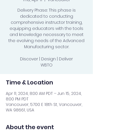
Delivery Phase: This phase is
dedicated to conducting
comprehensive instructor training,
equipping educators with the tools
and knowledge necessary to meet
the evolving needs of the Advanced
Manufacturing sector.
Discover | Design | Deliver
WBTO
Time & Location
Apr 11, 2024, 8:00 AM PDT – Jun 15, 2024,
8:00 PM PDT
Vancouver, 5700 E 18th St, Vancouver,
WA 98661, USA
About the event