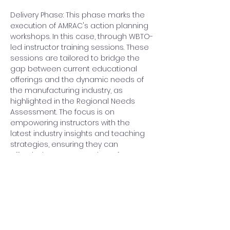
Delivery Phase: This phase marks the 
execution of AMRAC's action planning 
workshops. In this case, through WBTO-
led instructor training sessions. These 
sessions are tailored to bridge the 
gap between current educational 
offerings and the dynamic needs of 
the manufacturing industry, as 
highlighted in the Regional Needs 
Assessment. The focus is on 
empowering instructors with the 
latest industry insights and teaching 
strategies, ensuring they can 
effectively prepare students for 
success in advanced manufacturing 
roles.