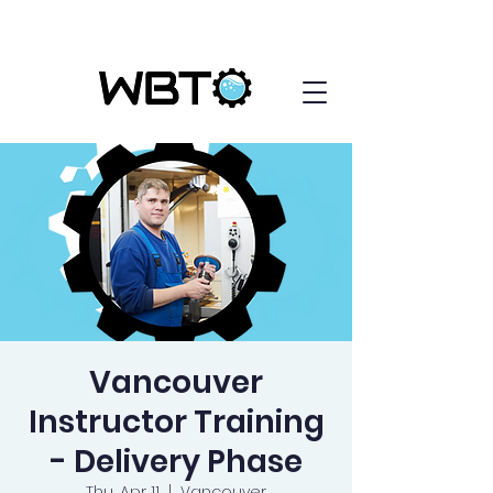
Vancouver
Instructor Training
- Delivery Phase
Thu, Apr 11
  |  
Vancouver