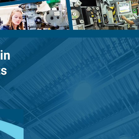
in
ts