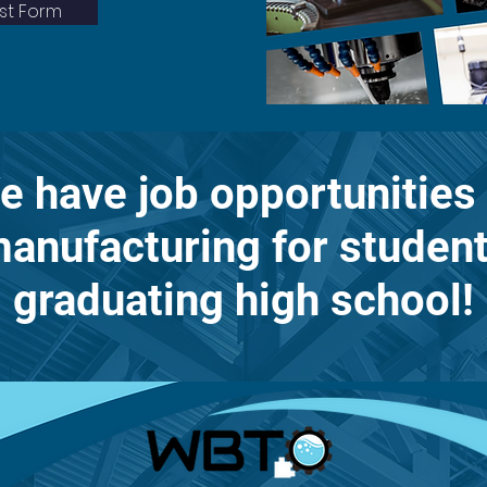
est Form
e have job opportunities 
anufacturing for studen
graduating high school!