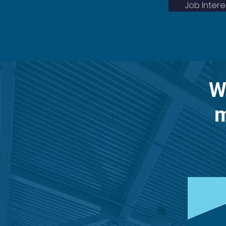
Job Inter
W
m