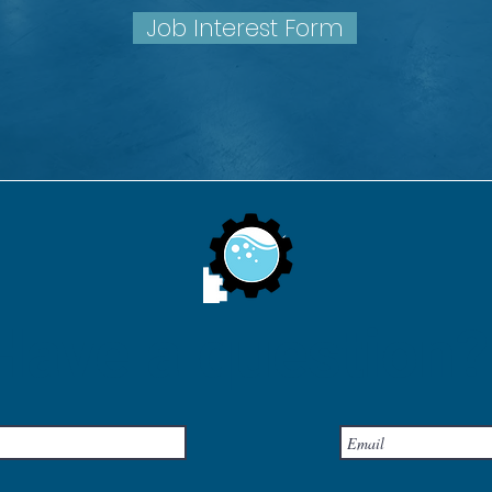
Job Interest Form
Have a question?