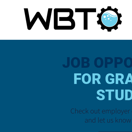
JOB
OPPO
FOR GR
STU
Check out employer 
and let us know