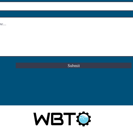
Submit