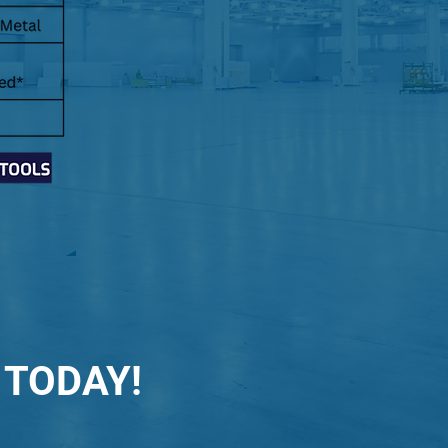
 TODAY!