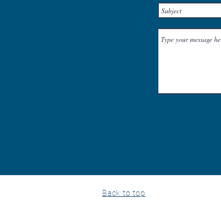
Back to top