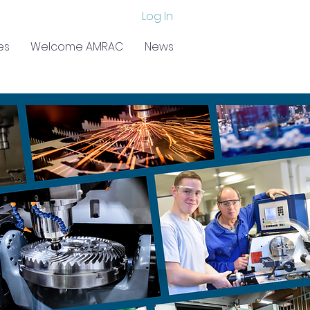
Log In
es
Welcome AMRAC
News