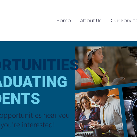
Home
About Us
Our Servic
RTUNITIES
ADUATING
DENTS
opportunities near you
 you
're interested!