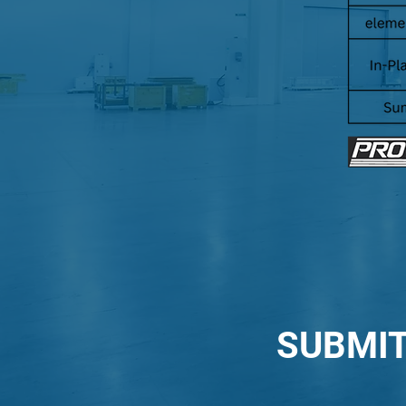
SUBMIT