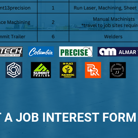
 A JOB INTEREST FORM