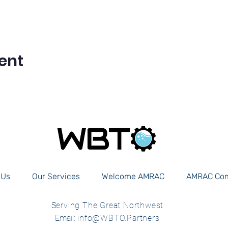
ent
 Us
Our Services
Welcome AMRAC
AMRAC Co
Serving The Great Northwest
Email:
info@WBTO.Partners