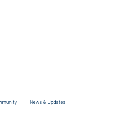
mmunity
News & Updates