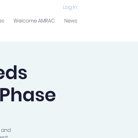
Log In
es
Welcome AMRAC
News
eds
 Phase
a and
ent.