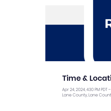
Time & Locat
Apr 24, 2024, 4:30 PM PDT –
Lane County, Lane County