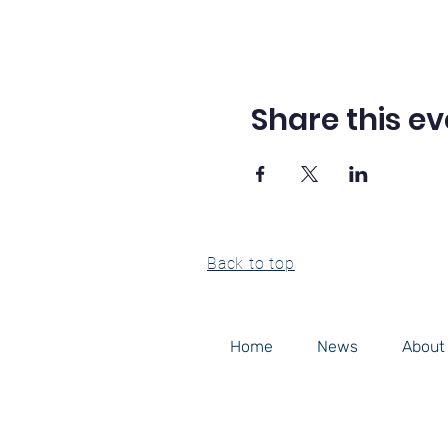
Share this ev
Back to top
Home
News
About