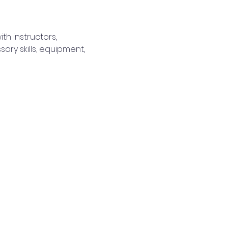
th instructors, 
y skills, equipment, 