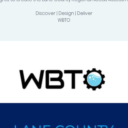
Discover | Design | Deliver
WBTO