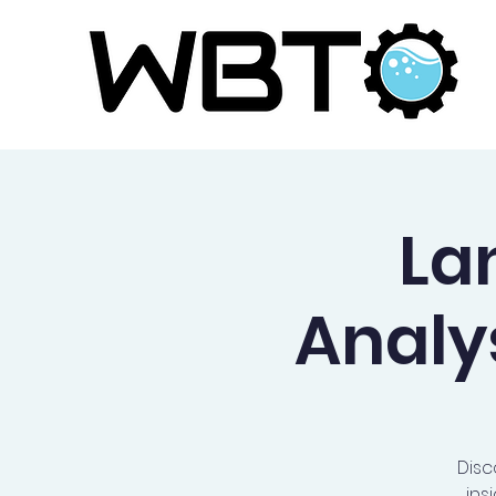
La
Analy
Disc
ins