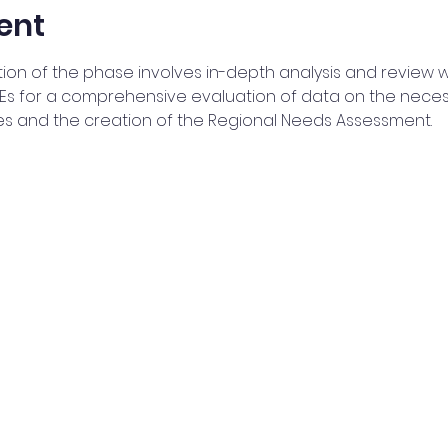
ent
tion of the phase involves in-depth analysis and review wi
 for a comprehensive evaluation of data on the necessar
es and the creation of the Regional Needs Assessment.