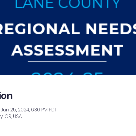
ion
 Jun 25, 2024, 6:30 PM PDT
, OR, USA