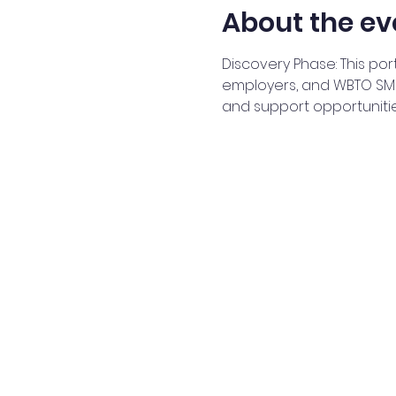
About the ev
Discovery Phase: This por
employers, and WBTO SMEs
and support opportuniti