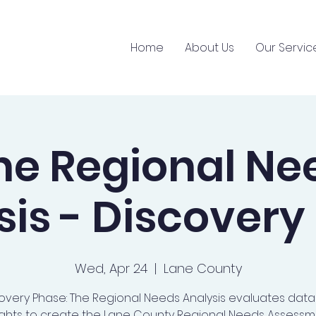
Home
About Us
Our Servic
ne Regional Ne
sis - Discovery
Wed, Apr 24
  |  
Lane County
overy Phase: The Regional Needs Analysis evaluates dat
ights to create the Lane County Regional Needs Assessm