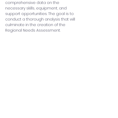
comprehensive data on the 
necessary skills, equipment, and 
support opportunities. The goal is to 
conduct a thorough analysis that will 
culminate in the creation of the 
Regional Needs Assessment.
Share this event
Back to top