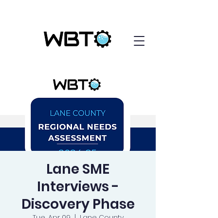
Lane SME
Interviews -
Discovery Phase
Tue, Apr 09
  |  
Lane County