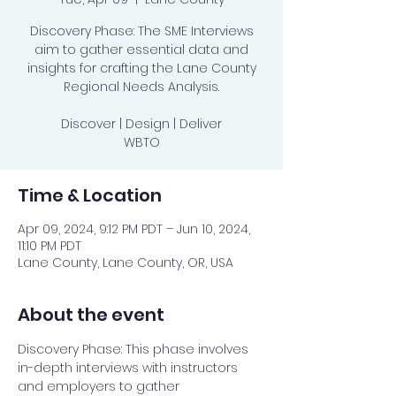
Discovery Phase: The SME Interviews
aim to gather essential data and
insights for crafting the Lane County
Regional Needs Analysis.
Discover | Design | Deliver
WBTO
Time & Location
Apr 09, 2024, 9:12 PM PDT – Jun 10, 2024,
11:10 PM PDT
Lane County, Lane County, OR, USA
About the event
Discovery Phase: This phase involves 
in-depth interviews with instructors 
and employers to gather 